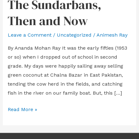
The Sundarbans,
The
Sundarbans,
Then and Now
Then
and
Leave a Comment
/
Uncategorized
/
Animesh Ray
Now
By Ananda Mohan Ray It was the early fifties (1953
or so) when I dropped out of school in second
grade. My days were happily sailing away selling
green coconut at Chalna Bazar in East Pakistan,
tending the cow herd in the fields, and catching
fish in the river on our family boat. But, this […]
Read More »