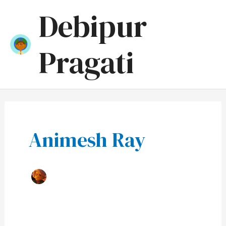
Skip
Mai
Debipur
to
Men
content
Pragati
Animesh Ray